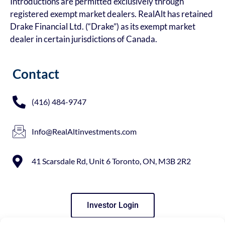
Introductions are permitted exclusively through
registered exempt market dealers. RealAlt has retained
Drake Financial Ltd. (“Drake”) as its exempt market
dealer in certain jurisdictions of Canada.
Contact
(416) 484-9747
Info@RealAltinvestments.com
41 Scarsdale Rd, Unit 6 Toronto, ON, M3B 2R2
Investor Login