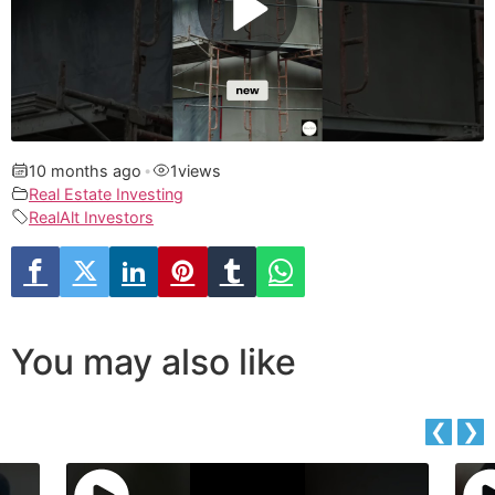
10 months ago
•
1
views
Real Estate Investing
RealAlt Investors
You may also like
❮
❯