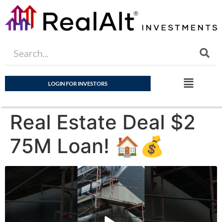
LOGIN FOR INVESTORS
Real Estate Deal $2
75M Loan! 🏠💰