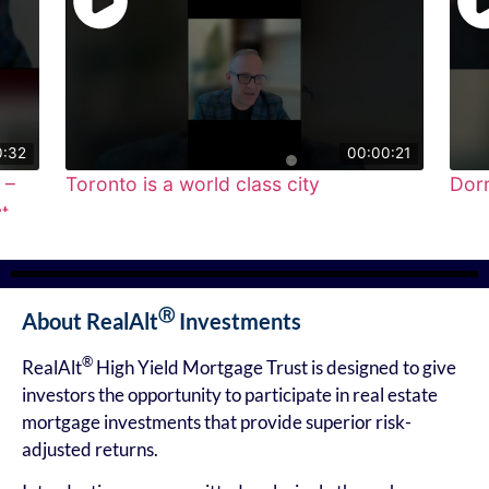
00:00:21
to is a world class city
Dorr Capital & 
●
●
●
●
●
Ⓡ
About RealAlt
Investments
®
RealAlt
High Yield Mortgage Trust is designed to give
investors the opportunity to participate in real estate
mortgage investments that provide superior risk-
adjusted returns.