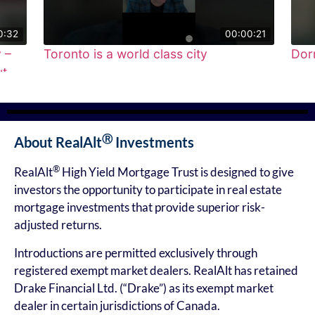
0:32
00:00:21
 –
Toronto is a world class city
Dorr
t
●
●
●
●
●
Ⓡ
About RealAlt
Investments
®
RealAlt
High Yield Mortgage Trust is designed to give
investors the opportunity to participate in real estate
mortgage investments that provide superior risk-
adjusted returns.
Introductions are permitted exclusively through
registered exempt market dealers. RealAlt has retained
Drake Financial Ltd. (“Drake”) as its exempt market
dealer in certain jurisdictions of Canada.