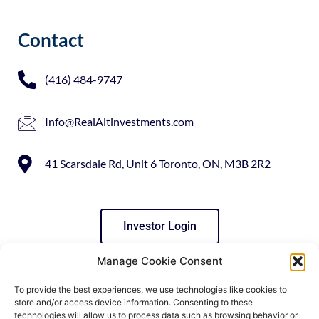
Contact
(416) 484-9747
Info@RealAltinvestments.com
41 Scarsdale Rd, Unit 6 Toronto, ON, M3B 2R2
Investor Login
Manage Cookie Consent
Social Media
To provide the best experiences, we use technologies like cookies to
store and/or access device information. Consenting to these
technologies will allow us to process data such as browsing behavior or