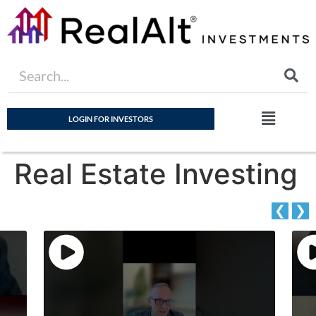
LOGIN FOR INVESTORS
Real Estate Investing
❮
❯