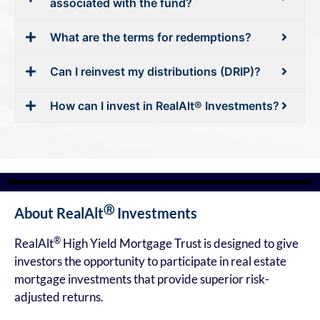
associated with the fund?
What are the terms for redemptions?
Can I reinvest my distributions (DRIP)?
How can I invest in RealAlt® Investments?
Ⓡ
About RealAlt
Investments
®
RealAlt
High Yield Mortgage Trust is designed to give
investors the opportunity to participate in real estate
mortgage investments that provide superior risk-
adjusted returns.