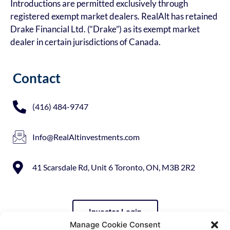
Introductions are permitted exclusively through
registered exempt market dealers. RealAlt has retained
Drake Financial Ltd. (“Drake”) as its exempt market
dealer in certain jurisdictions of Canada.
Contact
(416) 484-9747
Info@RealAltinvestments.com
41 Scarsdale Rd, Unit 6 Toronto, ON, M3B 2R2
Investor Login
Manage Cookie Consent