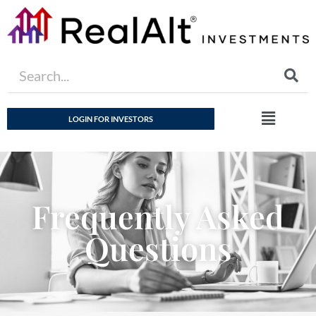
LOGIN FOR INVESTORS
Frequently Asked
Questions