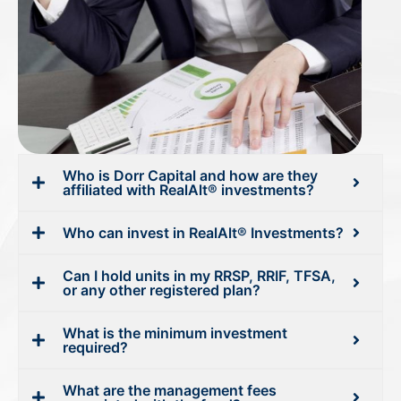
Who is Dorr Capital and how are they
affiliated with RealAlt® investments?
Who can invest in RealAlt® Investments?
Can I hold units in my RRSP, RRIF, TFSA,
or any other registered plan?
What is the minimum investment
required?
What are the management fees