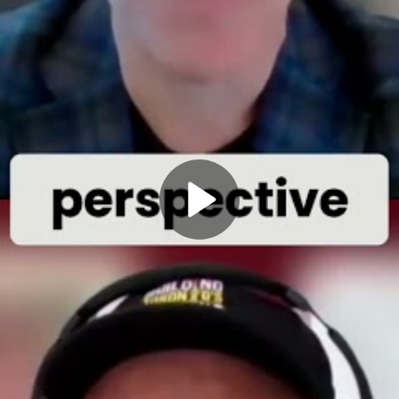
Play
Video