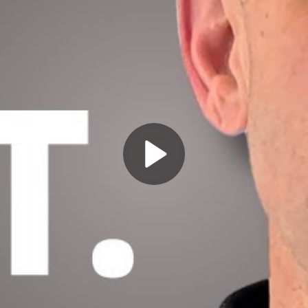
Play
Video